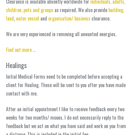
Clearance is available absently worldwide for
individuals, adults,
children, pets and groups
as required. We also provide
building,
land
,
water vessel
and
organisation/ business
clearance.
We are very experienced in removing all unwanted energies.
Find out more …
Healings
Initial Medical Forms need to be completed before accepting a
client for Healing. These will be sent to you after you have made
contact with me.
After an initial appointment I like to receive feedback every two
weeks for two months/ moons. I do not necessarily reply to the
feedback but we act on what you have said and work on you from
a distance. This is included in the initial fee.