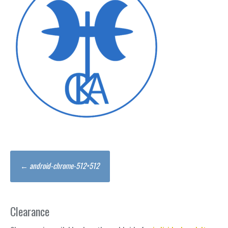
Post
←
android-chrome-512×512
navigation
Clearance