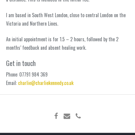
I am based in South West London, close to central London on the
Victoria and Northern Lines.
An initial appointment is for 1.5 – 2 hours, followed by the 2
months’ feedback and absent healing work.
Get in touch
Phone:
07791 984 369
Email:
charlie@charliekennedy.co.uk