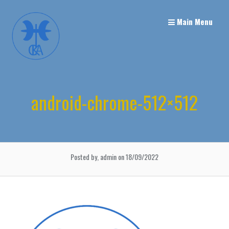
Skip
to
Main Menu
content
android-chrome-512×512
Posted by, admin
on 18/09/2022